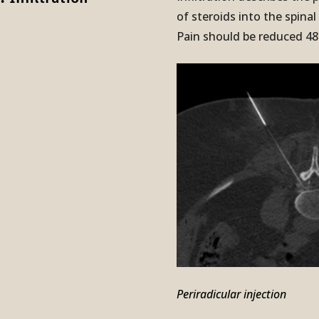
of steroids into the spinal
Pain should be reduced 48 
Periradicular injection