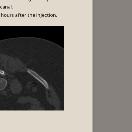
 canal.
hours after the injection.