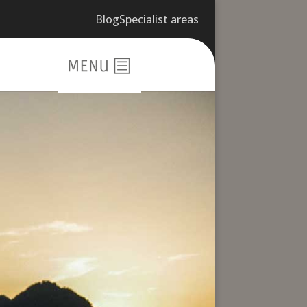
Blog
Specialist areas