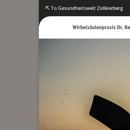
To Gesundheitswelt Zollikerberg