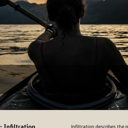
Infiltration describes the 
Infil­tration