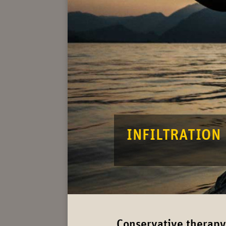
INFIL­TRATION
Conservative therapy: 