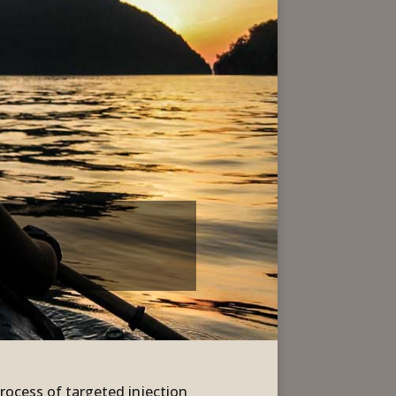
process of targeted injection