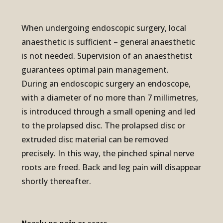
When undergoing endoscopic surgery, local
anaesthetic is sufficient – general anaesthetic
is not needed. Supervision of an anaesthetist
guarantees optimal pain management.
During an endoscopic surgery an endoscope,
with a diameter of no more than 7 millimetres,
is introduced through a small opening and led
to the prolapsed disc. The prolapsed disc or
extruded disc material can be removed
precisely. In this way, the pinched spinal nerve
roots are freed. Back and leg pain will disappear
shortly thereafter.