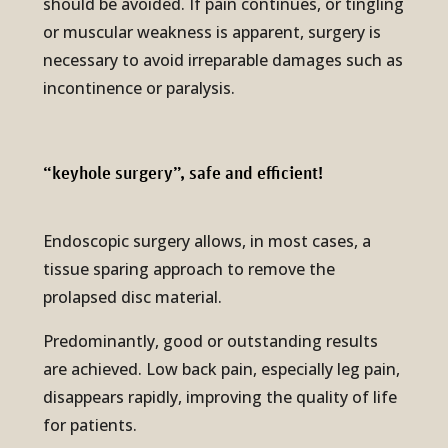
should be avoided. If pain continues, or tingling
or muscular weakness is apparent, surgery is
necessary to avoid irreparable damages such as
incontinence or paralysis.
“keyhole sur­gery”, safe and effi­cient!
Endoscopic surgery allows, in most cases, a
tissue sparing approach to remove the
prolapsed disc material.
Predominantly, good or outstanding results
are achieved. Low back pain, especially leg pain,
disappears rapidly, improving the quality of life
for patients.