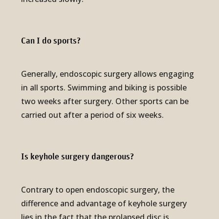
Can I do sports?
Generally, endoscopic surgery allows engaging
in all sports. Swimming and biking is possible
two weeks after surgery. Other sports can be
carried out after a period of six weeks.
Is keyhole surgery danger­ous?
Contrary to open endoscopic surgery, the
difference and advantage of keyhole surgery
lies in the fact that the prolapsed disc is