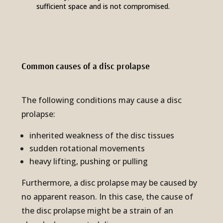
sufficient space and is not compromised.
Common causes of a disc pro­lapse
The following conditions may cause a disc
prolapse:
inherited weakness of the disc tissues
sudden rotational movements
heavy lifting, pushing or pulling
Furthermore, a disc prolapse may be caused by
no apparent reason. In this case, the cause of
the disc prolapse might be a strain of an