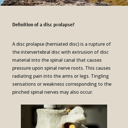
Definition of a disc pro­lapse?
A disc prolapse (herniated disc) is a rupture of
the intervertebral disc with extrusion of disc
material into the spinal canal that causes
pressure upon spinal nerve roots. This causes
radiating pain into the arms or legs. Tingling
sensations or weakness corresponding to the
pinched spinal nerves may also occur.