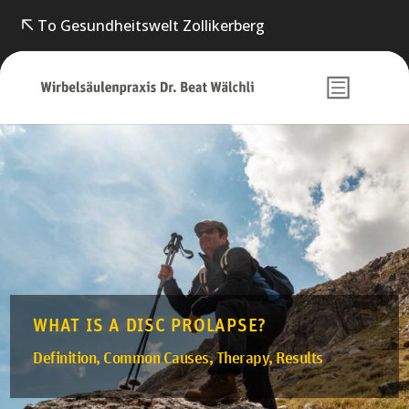
To Gesundheitswelt Zollikerberg
WHAT IS A DISC PROLAPSE?
Definition, Common Causes, Therapy, Results