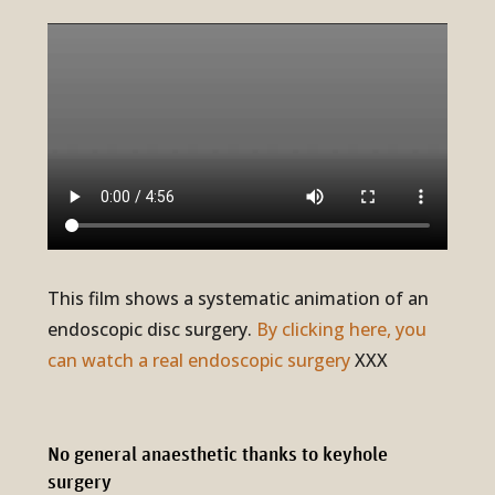
This film shows a systematic animation of an
endoscopic disc surgery.
By clicking here, you
can watch a real endoscopic surgery
XXX
No general anae­sthetic thanks to keyhole
surgery