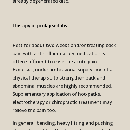
already degenerated disc.
Therapy of pro­lapsed disc
Rest for about two weeks and/or treating back
pain with anti-inflammatory medication is
often sufficient to ease the acute pain.
Exercises, under professional supervision of a
physical therapist, to strengthen back and
abdominal muscles are highly recommended.
Supplementary application of hot-packs,
electrotherapy or chiropractic treatment may
relieve the pain too.
In general, bending, heavy lifting and pushing