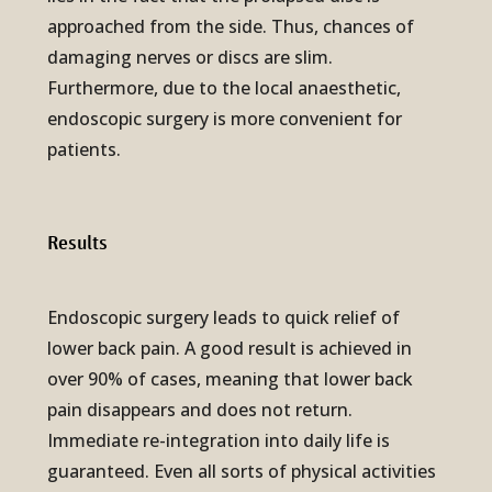
approached from the side. Thus, chances of
damaging nerves or discs are slim.
Furthermore, due to the local anaesthetic,
endoscopic surgery is more convenient for
patients.
Results
Endoscopic surgery leads to quick relief of
lower back pain. A good result is achieved in
over 90% of cases, meaning that lower back
pain disappears and does not return.
Immediate re-integration into daily life is
guaranteed. Even all sorts of physical activities