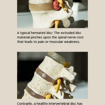
A typical herniated disc: The extruded disc
material pinches upon the spinal nerve root
that leads to pain or muscular weakness.
Contrarily, a healthy intervertebral disc has