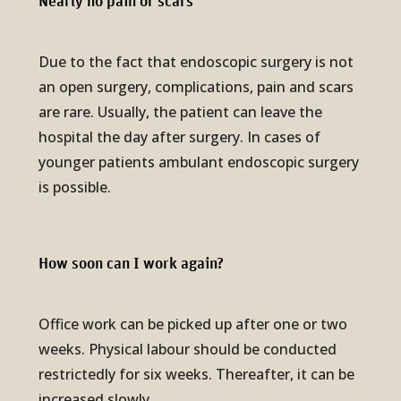
Nearly no pain or scars
Due to the fact that endoscopic surgery is not
an open surgery, complications, pain and scars
are rare. Usually, the patient can leave the
hospital the day after surgery. In cases of
younger patients ambulant endoscopic surgery
is possible.
How soon can I work again?
Office work can be picked up after one or two
weeks. Physical labour should be conducted
restrictedly for six weeks. Thereafter, it can be
increased slowly.